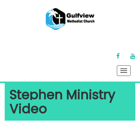
FACEBOOK
YO
Toggle
naviga
Stephen Ministry
Video