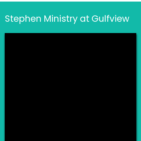
Stephen Ministry at Gulfview