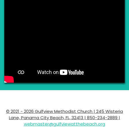
© 2021 - 2026 Gulfview Methodist Church | 245 Wisteria
Lane, Panama City Beach, FL, 32413 | 850-234-2889 |
webmaster@gulfviewatthebeach.org