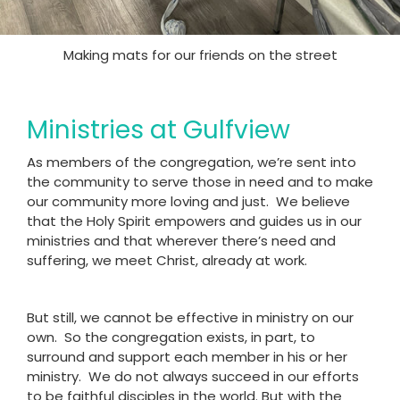
Making mats for our friends on the street
Ministries at Gulfview
As members of the congregation, we’re sent into
the community to serve those in need and to make
our community more loving and just. We believe
that the Holy Spirit empowers and guides us in our
ministries and that wherever there’s need and
suffering, we meet Christ, already at work.
But still, we cannot be effective in ministry on our
own. So the congregation exists, in part, to
surround and support each member in his or her
ministry. We do not always succeed in our efforts
to be faithful disciples in the world. But with the