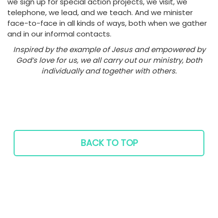
we sign up for special action projects, we visit, we
telephone, we lead, and we teach. And we minister
face-to-face in all kinds of ways, both when we gather
and in our informal contacts.
Inspired by the example of Jesus and empowered by
God’s love for us, we all carry out our ministry, both
individually and together with others.
BACK TO TOP