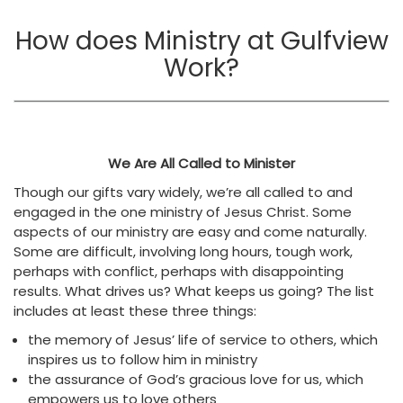
How does Ministry at Gulfview
Work?
We Are All Called to Minister
Though our gifts vary widely, we’re all called to and
engaged in the one ministry of Jesus Christ. Some
aspects of our ministry are easy and come naturally.
Some are difficult, involving long hours, tough work,
perhaps with conflict, perhaps with disappointing
results. What drives us? What keeps us going? The list
includes at least these three things:
the memory of Jesus’ life of service to others, which
inspires us to follow him in ministry
the assurance of God’s gracious love for us, which
empowers us to love others