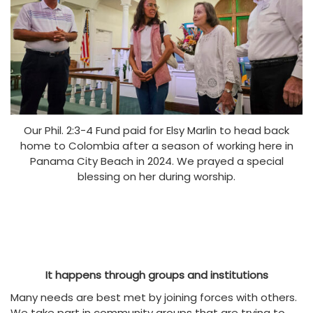
Our Phil. 2:3-4 Fund paid for Elsy Marlin to head back
home to Colombia after a season of working here in
Panama City Beach in 2024. We prayed a special
blessing on her during worship.
It happens through groups and institutions
Many needs are best met by joining forces with others.
We take part in community groups that are trying to