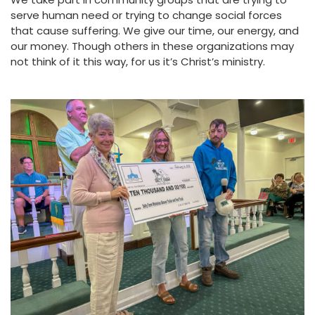
serve human need or trying to change social forces
that cause suffering. We give our time, our energy, and
our money. Though others in these organizations may
not think of it this way, for us it’s Christ’s ministry.