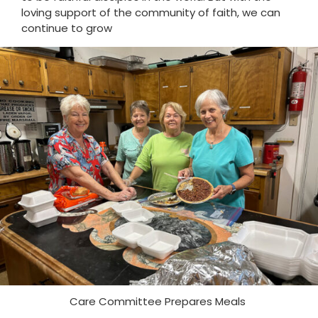
loving support of the community of faith, we can
continue to grow
Care Committee Prepares Meals