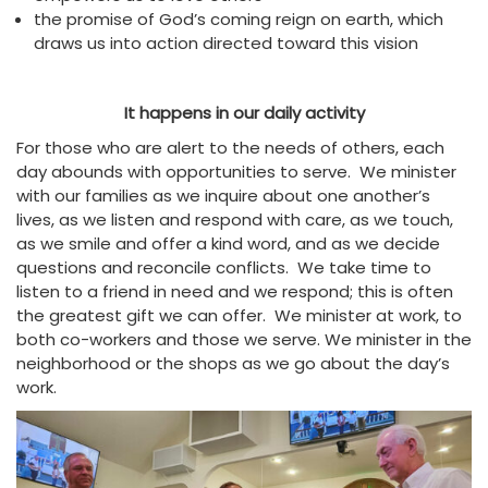
the promise of God’s coming reign on earth, which
draws us into action directed toward this vision
It happens in our daily activity
For those who are alert to the needs of others, each
day abounds with opportunities to serve. We minister
with our families as we inquire about one another’s
lives, as we listen and respond with care, as we touch,
as we smile and offer a kind word, and as we decide
questions and reconcile conflicts. We take time to
listen to a friend in need and we respond; this is often
the greatest gift we can offer. We minister at work, to
both co-workers and those we serve. We minister in the
neighborhood or the shops as we go about the day’s
work.