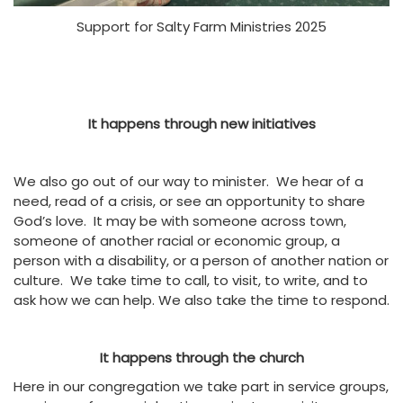
Support for Salty Farm Ministries 2025
It happens through new initiatives
We also go out of our way to minister. We hear of a
need, read of a crisis, or see an opportunity to share
God’s love. It may be with someone across town,
someone of another racial or economic group, a
person with a disability, or a person of another nation or
culture. We take time to call, to visit, to write, and to
ask how we can help. We also take the time to respond.
It happens through the church
Here in our congregation we take part in service groups,